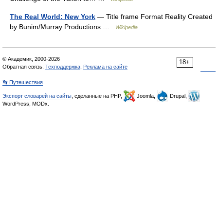
The Real World: New York
— Title frame Format Reality Created
by Bunim/Murray Productions …
Wikipedia
© Академик, 2000-2026
18+
Обратная связь:
Техподдержка
,
Реклама на сайте
👣 Путешествия
Экспорт словарей на сайты
, сделанные на PHP,
Joomla,
Drupal,
WordPress, MODx.