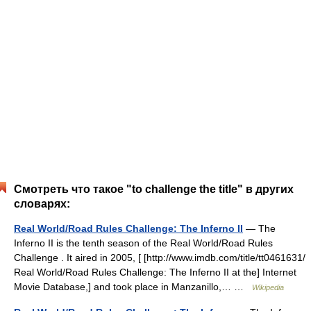
Смотреть что такое "to challenge the title" в других
словарях:
Real World/Road Rules Challenge: The Inferno II
— The
Inferno II is the tenth season of the Real World/Road Rules
Challenge . It aired in 2005, [ [http://www.imdb.com/title/tt0461631/
Real World/Road Rules Challenge: The Inferno II at the] Internet
Movie Database,] and took place in Manzanillo,… …
Wikipedia