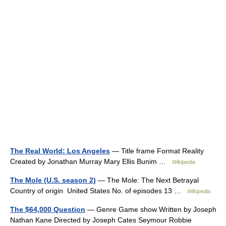
The Real World: Los Angeles
— Title frame Format Reality
Created by Jonathan Murray Mary Ellis Bunim …
Wikipedia
The Mole (U.S. season 2)
— The Mole: The Next Betrayal
Country of origin United States No. of episodes 13 …
Wikipedia
The $64,000 Question
— Genre Game show Written by Joseph
Nathan Kane Directed by Joseph Cates Seymour Robbie