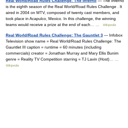
Real World/Road Rules Challenge: The Inferno
— The Inferno
is the eighth season of the Real World/Road Rules Challenge . It
aired in 2004 on MTV, composed of twenty cast members, and
took place in Acapulco, Mexico. In this challenge, the winning
teams would receive a prize at the end of each… …
Wikipedia
Real World/Road Rules Challenge: The Gauntlet 3
— Infobox
Television show name = Real World/Road Rules Challenge: The
Gauntlet III caption = runtime = 60 minutes (including
commercials) creator = Jonathan Murray and Mary Ellis Bunim
genre = Reality TV Competition starring = TJ Lavin (Host)… …
Wikipedia