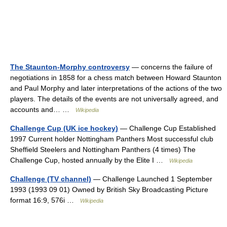
The Staunton-Morphy controversy
— concerns the failure of
negotiations in 1858 for a chess match between Howard Staunton
and Paul Morphy and later interpretations of the actions of the two
players. The details of the events are not universally agreed, and
accounts and… …
Wikipedia
Challenge Cup (UK ice hockey)
— Challenge Cup Established
1997 Current holder Nottingham Panthers Most successful club
Sheffield Steelers and Nottingham Panthers (4 times) The
Challenge Cup, hosted annually by the Elite I …
Wikipedia
Challenge (TV channel)
— Challenge Launched 1 September
1993 (1993 09 01) Owned by British Sky Broadcasting Picture
format 16:9, 576i …
Wikipedia