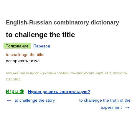
English-Russian combinatory dictionary
to challenge the title
Толкование
Перевод
to challenge the title
оспаривать титул
Большой англо-русский учебный словарь сочетаемости
.
Кауль М.Р., Хидекель
С.С
.
2010
.
Игры ⚽
Нужно решить контрольную?
to challenge the story
to challenge the truth of the
experiment