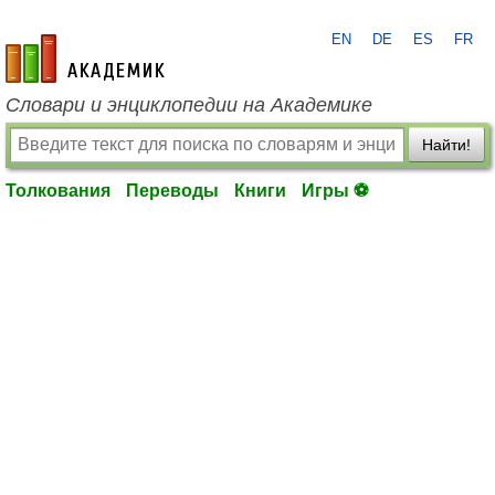
EN
DE
ES
FR
academic.ru
Словари и энциклопедии на Академике
Найти!
Толкования
Переводы
Книги
Игры ⚽