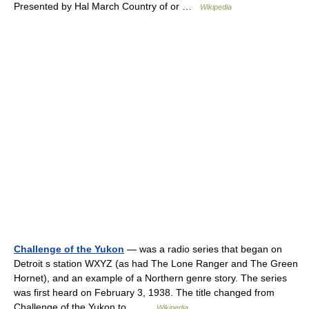
Presented by Hal March Country of or …
Wikipedia
Challenge of the Yukon
— was a radio series that began on
Detroit s station WXYZ (as had The Lone Ranger and The Green
Hornet), and an example of a Northern genre story. The series
was first heard on February 3, 1938. The title changed from
Challenge of the Yukon to… …
Wikipedia